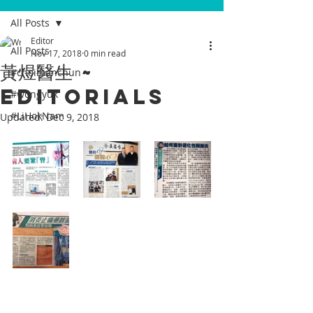
All Posts
Editor
All Posts
Nov 17, 2018
0 min read
黃煜醫生 ~
#choimanchun
Editorials
#wongyuk
#LiHokNam
Updated:
Dec 9, 2018