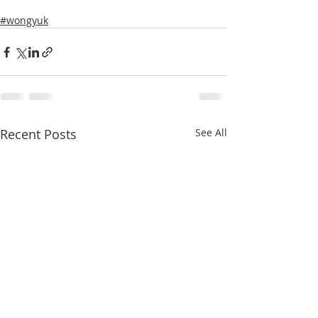
#wongyuk
Recent Posts
See All