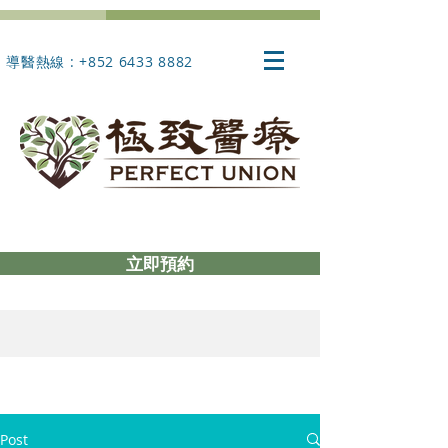
導醫熱線 : +852 6433 8882
立即預約
Post